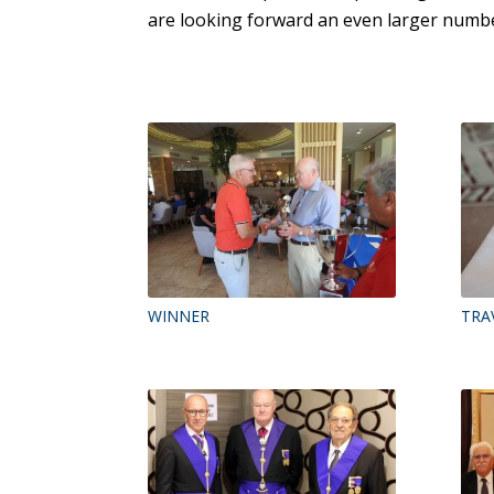
are looking forward an even larger numbe
WINNER
TRA