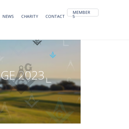
MEMBER
NEWS
CHARITY
CONTACT
S
N
G
E
2
0
2
3