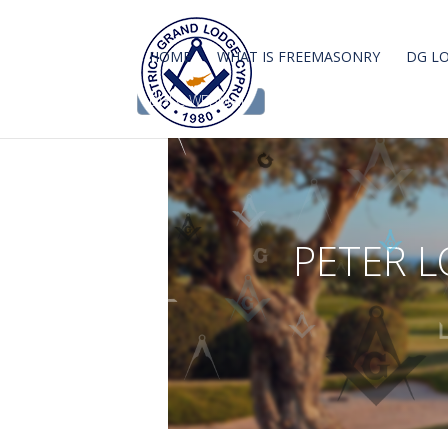
HOME
WHAT IS FREEMASONRY
DG L
DGLC WEBMAIL
P
E
T
E
R
L