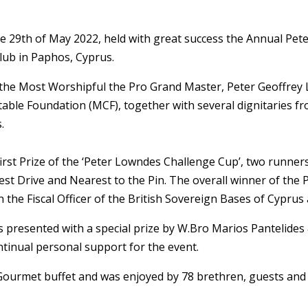
he 29th of May 2022, held with great success the Annual P
lub in Paphos, Cyprus.
the Most Worshipful the Pro Grand Master, Peter Geoffrey 
ble Foundation (MCF), together with several dignitaries fr
.
irst Prize of the ‘Peter Lowndes Challenge Cup’, two runne
gest Drive and Nearest to the Pin. The overall winner of th
 the Fiscal Officer of the British Sovereign Bases of Cyprus
 presented with a special prize by W.Bro Marios Pantelide
ntinual personal support for the event.
urmet buffet and was enjoyed by 78 brethren, guests and c