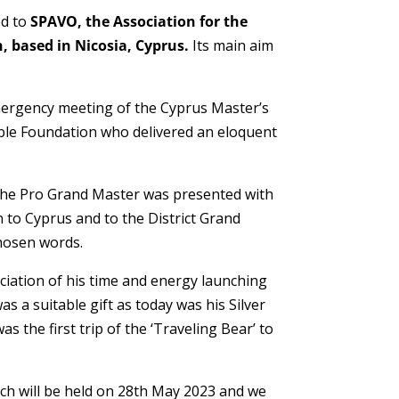
ed to
SPAVO, the Association for the
, based in Nicosia, Cyprus.
Its main aim
ergency meeting of the Cyprus Master’s
able Foundation who delivered an eloquent
the Pro Grand Master was presented with
 to Cyprus and to the District Grand
hosen words.
ciation of his time and energy launching
s a suitable gift as today was his Silver
s the first trip of the ‘Traveling Bear’ to
h will be held on 28th May 2023 and we