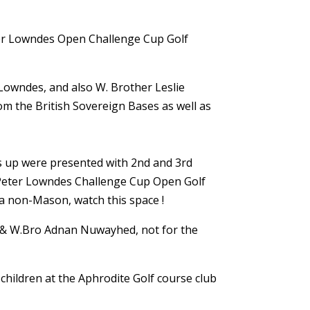
eter Lowndes Open Challenge Cup Golf
Lowndes, and also W. Brother Leslie
om the British Sovereign Bases as well as
rs up were presented with 2nd and 3rd
e Peter Lowndes Challenge Cup Open Golf
 a non-Mason, watch this space !
s & W.Bro Adnan Nuwayhed, not for the
hildren at the Aphrodite Golf course club