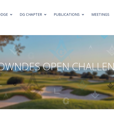
ODGE
DG CHAPTER
PUBLICATIONS
MEETINGS
O
W
N
D
E
S
O
P
E
N
C
H
A
L
L
E