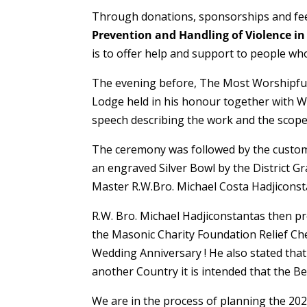
Through donations, sponsorships and fees
Prevention and Handling of Violence in
is to offer help and support to people who
The evening before, The Most Worshipfu
Lodge held in his honour together with W
speech describing the work and the scope
The ceremony was followed by the custom
an engraved Silver Bowl by the District G
Master R.W.Bro. Michael Costa Hadjicons
R.W. Bro. Michael Hadjiconstantas then pr
the Masonic Charity Foundation Relief Ches
Wedding Anniversary ! He also stated that i
another Country it is intended that the Be
We are in the process of planning the 2