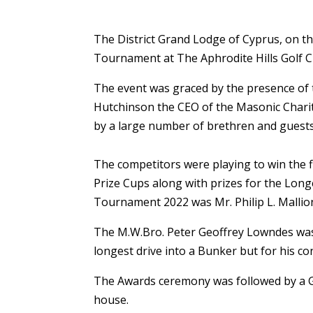
The District Grand Lodge of Cyprus, on t
Tournament at The Aphrodite Hills Golf C
The event was graced by the presence of 
Hutchinson the CEO of the Masonic Charita
by a large number of brethren and guests
The competitors were playing to win the f
Prize Cups along with prizes for the Lon
Tournament 2022 was Mr. Philip L. Mallion
The M.W.Bro. Peter Geoffrey Lowndes was
longest drive into a Bunker but for his co
The Awards ceremony was followed by a Go
house.