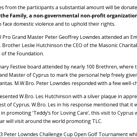
 from the participants a substantial amount will be donat
 the Family, a non-governmental non-profit organization
 face domestic violence and to uphold their rights.
l Pro Grand Master Peter Geoffrey Lowndes attended an Em
. Brother Leslie Hutchinson the CEO of the Masonic Charit
 of the Foundation.
ary Festive board attended by nearly 100 Brethren, where 
rand Master of Cyprus to mark the personal help freely given
tantas. M.W.Bro. Peter Lowndes responded with a few well-c
esented W.Bro. Les Hutchinson with a silver plaque in appre
t of Cyprus. W.Bro. Les in his response mentioned that it wa
n promoting ‘Teddy’s for Loving Care’, this visit to Cyprus wa
ar will visit around the world promoting TLC.
023 Peter Lowndes Challenge Cup Open Golf Tournament whic