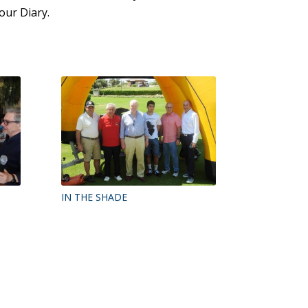
our Diary.
IN THE SHADE