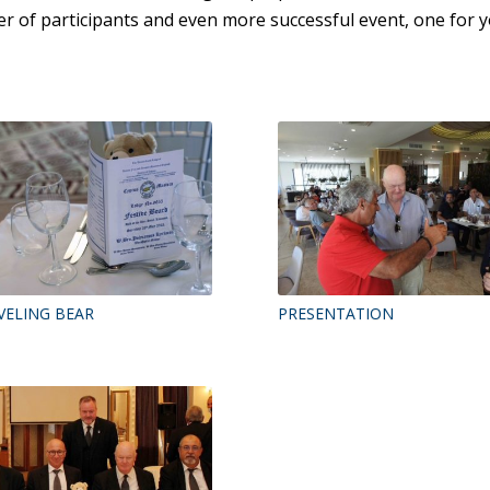
r of participants and even more successful event, one for y
VELING BEAR
PRESENTATION