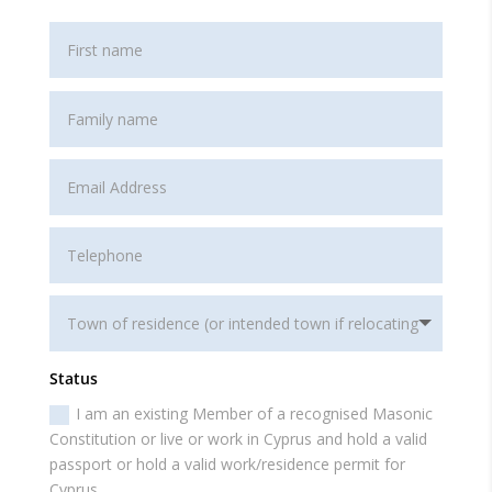
Status
I am an existing Member of a recognised Masonic
Constitution or live or work in Cyprus and hold a valid
passport or hold a valid work/residence permit for
Cyprus.