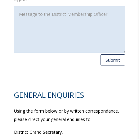
Submit
GENERAL ENQUIRIES
Using the form below or by written correspondance,
please direct your general enquiries to:
District Grand Secretary,