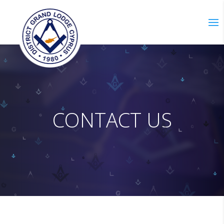
C
O
N
T
A
C
T
U
S