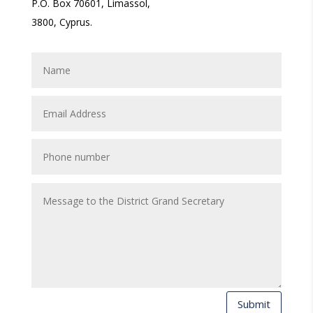
P.O. Box 70601, Limassol,
3800, Cyprus.
Submit