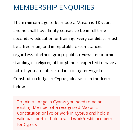
MEMBERSHIP ENQUIRIES
The minimum age to be made a Mason is 18 years
and he shall have finally ceased to be in full time
secondary education or training. Every candidate must
be a free man, and in reputable circumstances
regardless of ethnic group, political views, economic
standing or religion, although he is expected to have a
faith. If you are interested in joining an English
Constitution lodge in Cyprus, please fill in the form
below.
To join a Lodge in Cyprus you need to be an
existing Member of a recognised Masonic
Constitution or live or work in Cyprus and hold a
valid passport or hold a valid work/residence permit
for Cyprus.