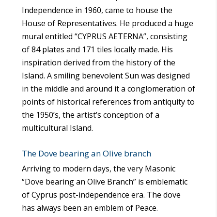
Independence in 1960, came to house the
House of Representatives. He produced a huge
mural entitled “CYPRUS AETERNA”, consisting
of 84 plates and 171 tiles locally made. His
inspiration derived from the history of the
Island. A smiling benevolent Sun was designed
in the middle and around it a conglomeration of
points of historical references from antiquity to
the 1950’s, the artist’s conception of a
multicultural Island.
The Dove bearing an Olive branch
Arriving to modern days, the very Masonic
“Dove bearing an Olive Branch” is emblematic
of Cyprus post-independence era. The dove
has always been an emblem of Peace.