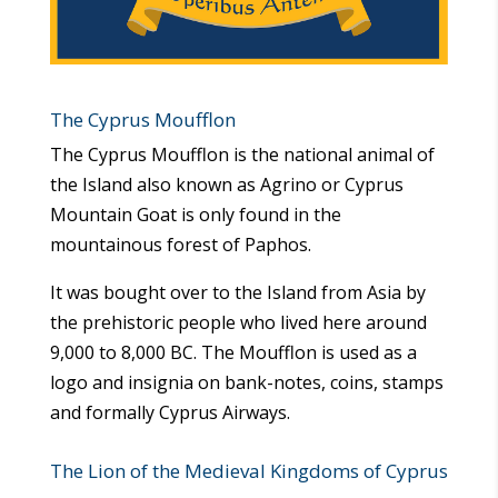
The Cyprus Moufflon
The Cyprus Moufflon is the national animal of
the Island also known as Agrino or Cyprus
Mountain Goat is only found in the
mountainous forest of Paphos.
It was bought over to the Island from Asia by
the prehistoric people who lived here around
9,000 to 8,000 BC. The Moufflon is used as a
logo and insignia on bank-notes, coins, stamps
and formally Cyprus Airways.
The Lion of the Medieval Kingdoms of Cyprus