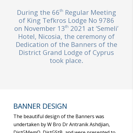
th
During the 66
Regular Meeting
of King Tefkros Lodge No 9786
th
on November 13
2021 at ‘Semeli’
Hotel, Nicosia, the ceremony of
Dedication of the Banners of the
District Grand Lodge of Cyprus
took place.
BANNER DESIGN
The beautiful design of the Banners was
undertaken by W Bro Dr Antranik Ashdjian,
DistGMemO, DistGStB, and were presented to