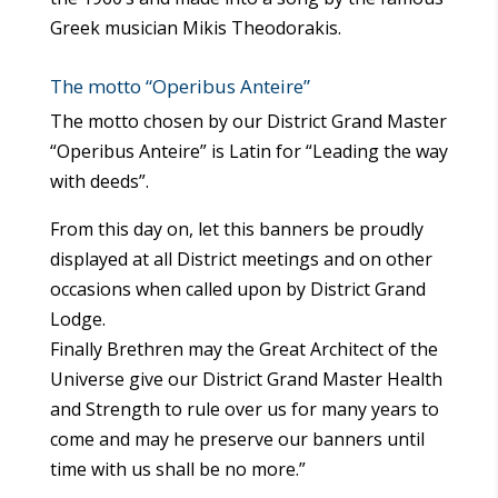
Greek musician Mikis Theodorakis.
The motto “Operibus Anteire”
The motto chosen by our District Grand Master
“Operibus Anteire” is Latin for “Leading the way
with deeds”.
From this day on, let this banners be proudly
displayed at all District meetings and on other
occasions when called upon by District Grand
Lodge.
Finally Brethren may the Great Architect of the
Universe give our District Grand Master Health
and Strength to rule over us for many years to
come and may he preserve our banners until
time with us shall be no more.”