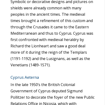
Symbolic or decorative designs and pictures on
shields were already common with many
peoples in the ancient times. The medieval
times brought a refinement of this custom and
through the Crusades it came to the Eastern
Mediterranean and thus to Cyprus. Cyprus was
first confronted with medieval heraldry by
Richard the Lionheart and saw a good deal
more of it during the reign of the Templars
(1191-1192) and the Lusignans, as well as the
Venetians (1489-1571).
Cyprus Aeterna
In the late 1950’s the British Colonial
Government of Cyprus deputed Sigmund
Pollitzer to decorate the foyer of the new Public
Relations Office in Nicosia, which with