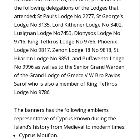
the following delegations of the Lodges that
attended; St Paul’s Lodge No 2277, St George’s
Lodge No 3135, Lord Kithener Lodge No 3402,
Lusignan Lodge No7453, Dionysos Lodge No
9716, King Tefkros Lodge No 9786, Phoenix
Lodge No 9817, Zenon Lodge 18 No 9818, St
Hilarion Lodge No 9851, and Buffavento Lodge
No 9996 as well as to the Senior Grand Warden
of the Grand Lodge of Greece V W Bro Pavlos
Sarof who is also a member of King Tefkros
Lodge No 9786.
The banners has the following emblems
representative of Cyprus known during the
Island’s history from Medieval to modern times:
Cyprus Mouflon.