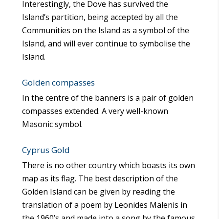
Interestingly, the Dove has survived the
Island’s partition, being accepted by all the
Communities on the Island as a symbol of the
Island, and will ever continue to symbolise the
Island.
Golden compasses
In the centre of the banners is a pair of golden
compasses extended. A very well-known
Masonic symbol.
Cyprus Gold
There is no other country which boasts its own
map as its flag. The best description of the
Golden Island can be given by reading the
translation of a poem by Leonides Malenis in
the 1960’s and made into a song by the famous