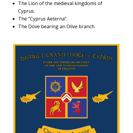
The Lion of the medieval kingdoms of
Cyprus.
The “Cyprus Aeterna”.
The Dove bearing an Olive branch.