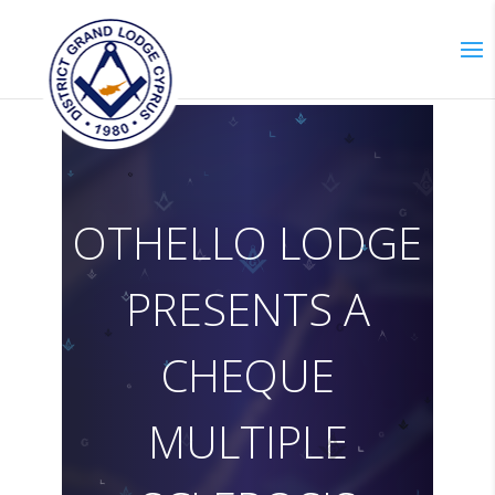
O
T
H
E
L
L
O
L
O
D
G
E
P
R
E
S
E
N
T
S
A
C
H
E
Q
U
E
M
U
L
T
I
P
L
E