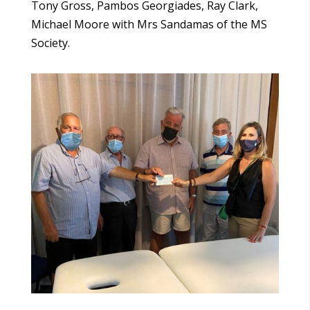
Tony Gross, Pambos Georgiades, Ray Clark,
Michael Moore with Mrs Sandamas of the MS
Society.