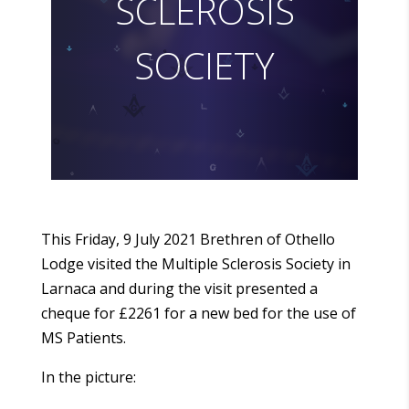
S
C
L
E
R
O
S
I
S
S
O
C
I
E
T
Y
This Friday, 9 July 2021 Brethren of Othello
Lodge visited the Multiple Sclerosis Society in
Larnaca and during the visit presented a
cheque for £2261 for a new bed for the use of
MS Patients.
In the picture: