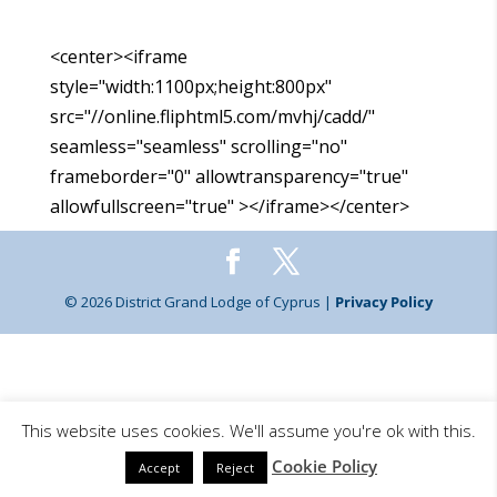
<center><iframe
style="width:1100px;height:800px"
src="//online.fliphtml5.com/mvhj/cadd/"
seamless="seamless" scrolling="no"
frameborder="0" allowtransparency="true"
allowfullscreen="true" ></iframe></center>
© 2026 District Grand Lodge of Cyprus |
Privacy Policy
This website uses cookies. We'll assume you're ok with this.
Cookie Policy
Accept
Reject