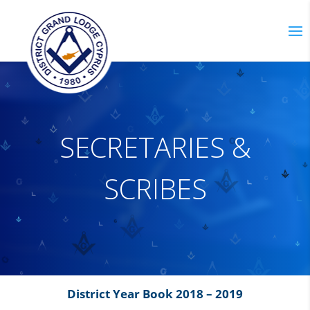
S
E
C
R
E
T
A
R
I
E
S
&
S
C
R
I
B
E
S
District Year Book 2018 – 2019