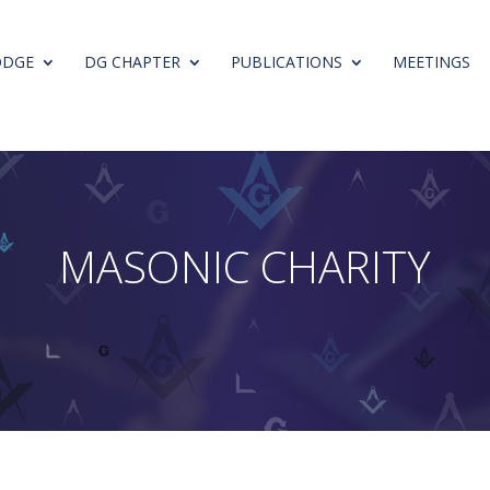
ODGE
DG CHAPTER
PUBLICATIONS
MEETINGS
M
A
S
O
N
I
C
C
H
A
R
I
T
Y