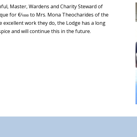
ful, Master, Wardens and Charity Steward of
ue for €⁄1000 to Mrs. Mona Theocharides of the
e excellent work they do, the Lodge has a long
ice and will continue this in the future.