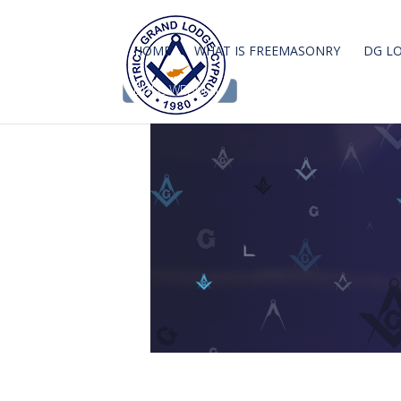
HOME
WHAT IS FREEMASONRY
DG L
DGLC WEBMAIL