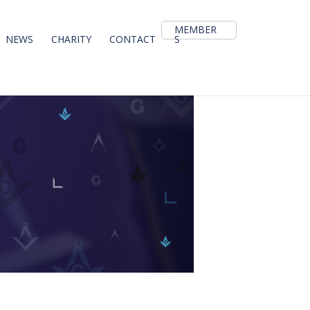
MEMBER
NEWS
CHARITY
CONTACT
S