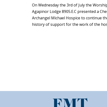
On Wednesday the 3rd of July the Worship
Agapinor Lodge 8905.E.C presented a Cheq
Archangel Michael Hospice to continue th
history of support for the work of the hosp