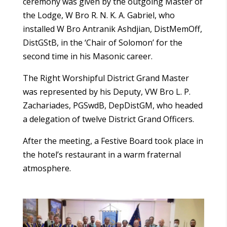
ceremony was given by the outgoing Master of
the Lodge, W Bro R. N. K. A. Gabriel, who
installed W Bro Antranik Ashdjian, DistMemOff,
DistGStB, in the ‘Chair of Solomon’ for the
second time in his Masonic career.
The Right Worshipful District Grand Master
was represented by his Deputy, VW Bro L. P.
Zachariades, PGSwdB, DepDistGM, who headed
a delegation of twelve District Grand Officers.
After the meeting, a Festive Board took place in
the hotel’s restaurant in a warm fraternal
atmosphere.