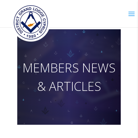
M
E
M
B
E
R
S
N
E
W
S
&
A
R
T
I
C
L
E
S