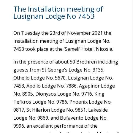
The Installation meeting of
Lusignan Lodge No 7453
On Tuesday the 23rd of November 2021 the
Installation meeting of Lusignan Lodge No.
7453 took place at the ‘Semeli’ Hotel, Nicosia.
In the presence of about 50 Brethren including
guests from St George’s Lodge No. 3135,
Othello Lodge No. 5670, Lusignan Lodge No.
7453, Apollo Lodge No. 7886, Agapinor Lodge
No. 8905, Dionysos Lodge No. 9716, King
Tefkros Lodge No. 9786, Phoenix Lodge No.
9817, St Hilarion Lodge No. 9851, Lakeside
Lodge No. 9869, and Bufavento Lodge No.
9996, an excellent performance of the