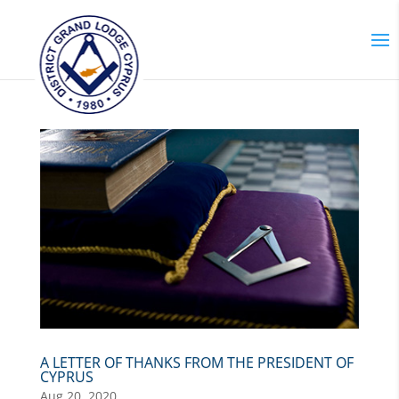
A LETTER OF THANKS FROM THE PRESIDENT OF
CYPRUS
Aug 20, 2020