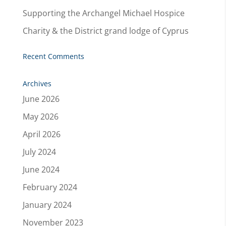
Supporting the Archangel Michael Hospice
Charity & the District grand lodge of Cyprus
Recent Comments
Archives
June 2026
May 2026
April 2026
July 2024
June 2024
February 2024
January 2024
November 2023