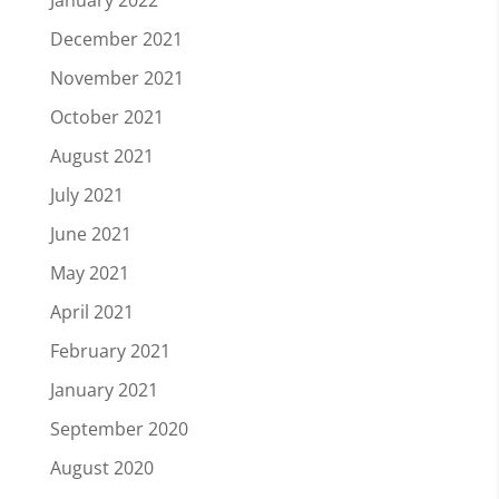
December 2021
November 2021
October 2021
August 2021
July 2021
June 2021
May 2021
April 2021
February 2021
January 2021
September 2020
August 2020