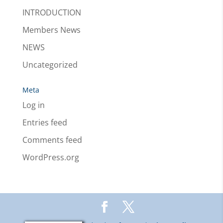
INTRODUCTION
Members News
NEWS
Uncategorized
Meta
Log in
Entries feed
Comments feed
WordPress.org