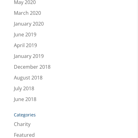
May 2020
March 2020
January 2020
June 2019
April 2019
January 2019
December 2018
August 2018
July 2018
June 2018
Categories
Charity
Featured