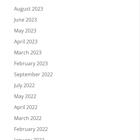
August 2023
June 2023
May 2023
April 2023
March 2023
February 2023
September 2022
July 2022
May 2022
April 2022
March 2022
February 2022
January 2022