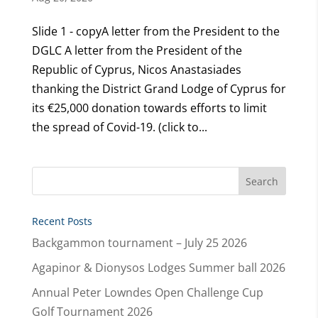
Slide 1 - copyA letter from the President to the
DGLC A letter from the President of the
Republic of Cyprus, Nicos Anastasiades
thanking the District Grand Lodge of Cyprus for
its €25,000 donation towards efforts to limit
the spread of Covid-19. (click to...
Recent Posts
Backgammon tournament – July 25 2026
Agapinor & Dionysos Lodges Summer ball 2026
Annual Peter Lowndes Open Challenge Cup
Golf Tournament 2026