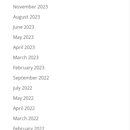
November 2023
August 2023
June 2023
May 2023
April 2023
March 2023
February 2023
September 2022
July 2022
May 2022
April 2022
March 2022
February 2022