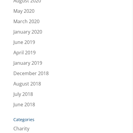
August 2020
May 2020
March 2020
January 2020
June 2019
April 2019
January 2019
December 2018
August 2018
July 2018
June 2018
Categories
Charity