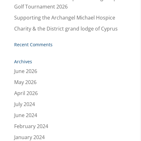
Golf Tournament 2026
Supporting the Archangel Michael Hospice
Charity & the District grand lodge of Cyprus
Recent Comments
Archives
June 2026
May 2026
April 2026
July 2024
June 2024
February 2024
January 2024