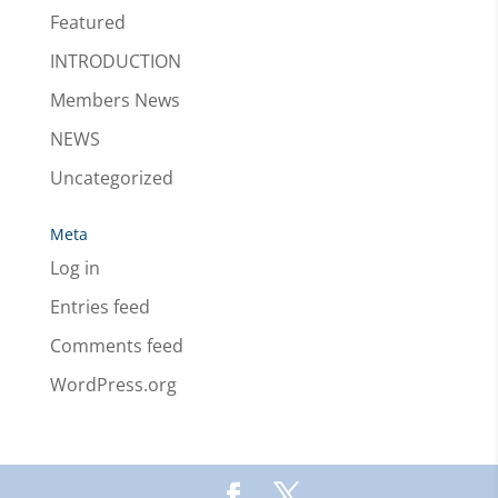
Featured
INTRODUCTION
Members News
NEWS
Uncategorized
Meta
Log in
Entries feed
Comments feed
WordPress.org