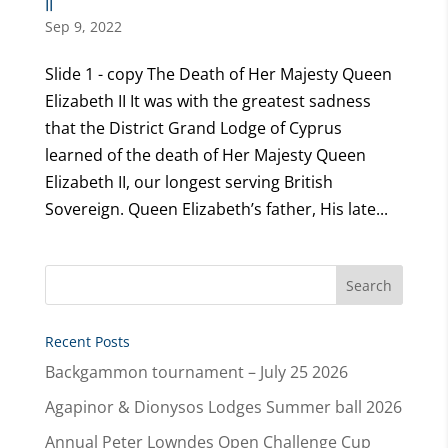
II
Sep 9, 2022
Slide 1 - copy The Death of Her Majesty Queen
Elizabeth II It was with the greatest sadness
that the District Grand Lodge of Cyprus
learned of the death of Her Majesty Queen
Elizabeth II, our longest serving British
Sovereign. Queen Elizabeth’s father, His late...
Recent Posts
Backgammon tournament – July 25 2026
Agapinor & Dionysos Lodges Summer ball 2026
Annual Peter Lowndes Open Challenge Cup