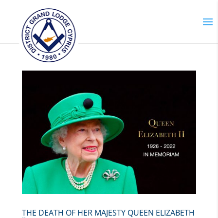
THE DEATH OF HER MAJESTY QUEEN ELIZABETH