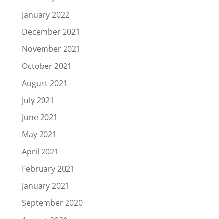
January 2022
December 2021
November 2021
October 2021
August 2021
July 2021
June 2021
May 2021
April 2021
February 2021
January 2021
September 2020