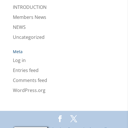
INTRODUCTION
Members News
NEWS
Uncategorized
Meta
Log in
Entries feed
Comments feed
WordPress.org