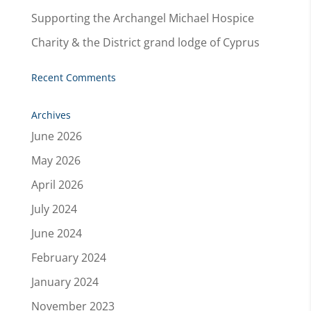
Supporting the Archangel Michael Hospice
Charity & the District grand lodge of Cyprus
Recent Comments
Archives
June 2026
May 2026
April 2026
July 2024
June 2024
February 2024
January 2024
November 2023