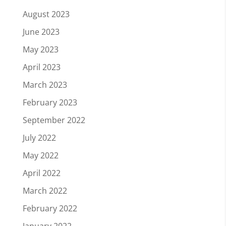
August 2023
June 2023
May 2023
April 2023
March 2023
February 2023
September 2022
July 2022
May 2022
April 2022
March 2022
February 2022
January 2022