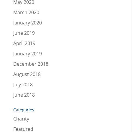
May 2020
March 2020
January 2020
June 2019
April 2019
January 2019
December 2018
August 2018
July 2018
June 2018
Categories
Charity
Featured