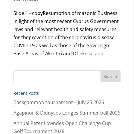
Slide 1 - copyResumption of masonic Business
In light of the most recent Cyprus Government
laws and relevant health and safety measures
for theprevention of the coronavirus disease
COVID-19 as well as those of the Sovereign
Base Areas of Akrotiri and Dhekelia, and...
Recent Posts
Backgammon tournament – July 25 2026
Agapinor & Dionysos Lodges Summer ball 2026
Annual Peter Lowndes Open Challenge Cup
Golf Tournament 2026