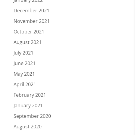
December 2021
November 2021
October 2021
August 2021
July 2021
June 2021
May 2021
April 2021
February 2021
January 2021
September 2020
August 2020