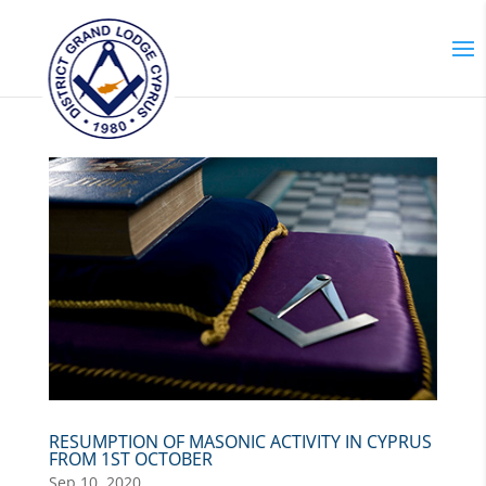
RESUMPTION OF MASONIC ACTIVITY IN CYPRUS
FROM 1ST OCTOBER
Sep 10, 2020