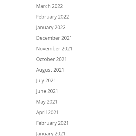
March 2022
February 2022
January 2022
December 2021
November 2021
October 2021
August 2021
July 2021
June 2021
May 2021
April 2021
February 2021
January 2021