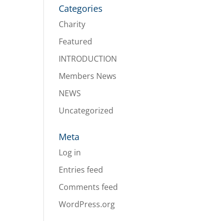
Categories
Charity
Featured
INTRODUCTION
Members News
NEWS
Uncategorized
Meta
Log in
Entries feed
Comments feed
WordPress.org