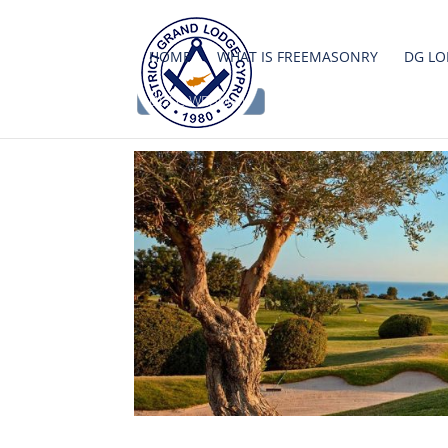
HOME
WHAT IS FREEMASONRY
DG LO
DGLC WEBMAIL