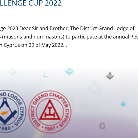
LLENGE CUP 2022
ge 2023 Dear Sir and Brother, The District Grand Lodge of
rs (masons and non-masons) to participate at the annual Pe
 Cyprus on 29 of May 2022...