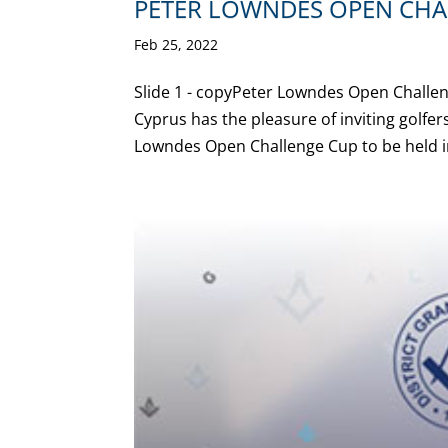
PETER LOWNDES OPEN CHA
Feb 25, 2022
Slide 1 - copyPeter Lowndes Open Challen
Cyprus has the pleasure of inviting golfe
Lowndes Open Challenge Cup to be held in