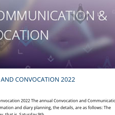
AND CONVOCATION 2022
Convocation 2022 The annual Convocation and Communicati
rmation and diary planning, the details, are as follows: The
, that is, Saturday 9th...