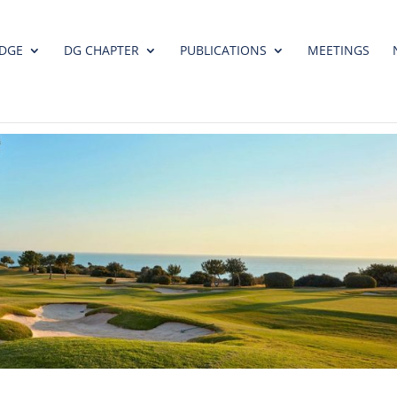
DGE
DG CHAPTER
PUBLICATIONS
MEETINGS