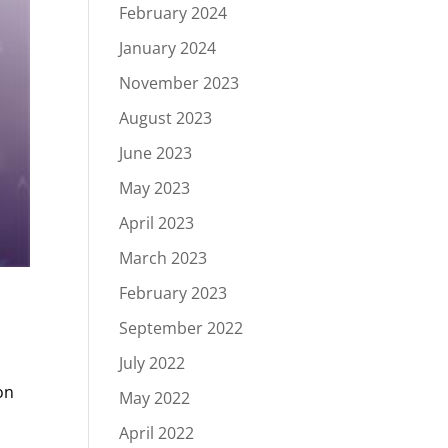
February 2024
January 2024
November 2023
August 2023
June 2023
May 2023
April 2023
March 2023
February 2023
September 2022
July 2022
on
May 2022
April 2022