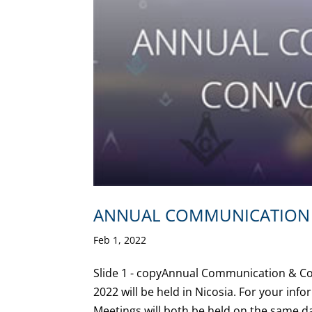
ANNUAL COMMUNICATION 
Feb 1, 2022
Slide 1 - copyAnnual Communication & 
2022 will be held in Nicosia. For your info
Meetings will both be held on the same day