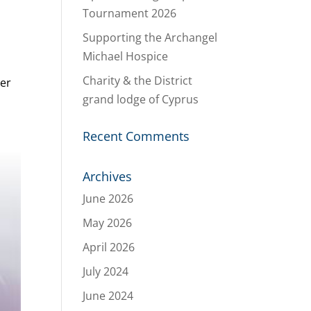
Tournament 2026
Supporting the Archangel
Michael Hospice
Charity & the District
ter
grand lodge of Cyprus
Recent Comments
Archives
June 2026
May 2026
April 2026
July 2024
June 2024