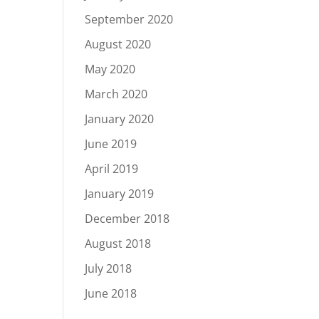
September 2020
August 2020
May 2020
March 2020
January 2020
June 2019
April 2019
January 2019
December 2018
August 2018
July 2018
June 2018