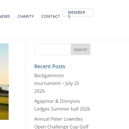
MEMBER
NEWS
CHARITY
CONTACT
S
Recent Posts
Backgammon
tournament – July 25
2026
Agapinor & Dionysos
Lodges Summer ball 2026
Annual Peter Lowndes
Open Challenge Cup Golf